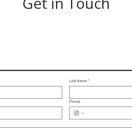
Get in Touch
Last Name
*
Phone