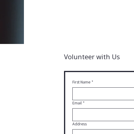
Volunteer with Us
First Name
*
Email
*
Address