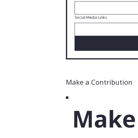
Social Media Links
Make a Contribution
Make 