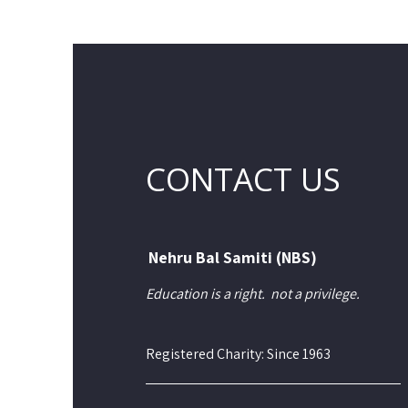
CONTACT US
Nehru Bal Samiti (NBS)
Education is a right.
not a privilege.
Registered Charity: Since 1963