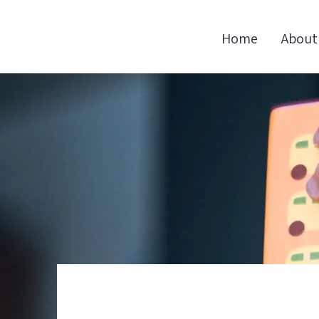
Home
About