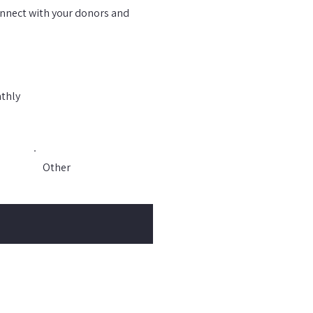
connect with your donors and
thly
Other