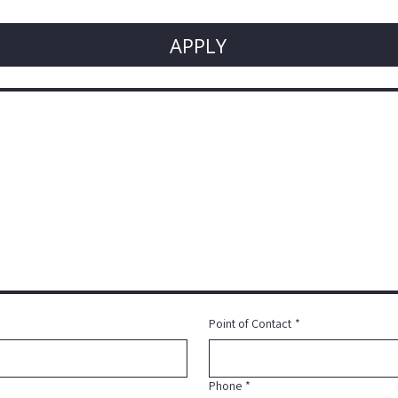
APPLY
Point of Contact
*
Phone
*