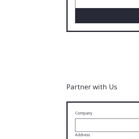
Partner with Us
Company
Address