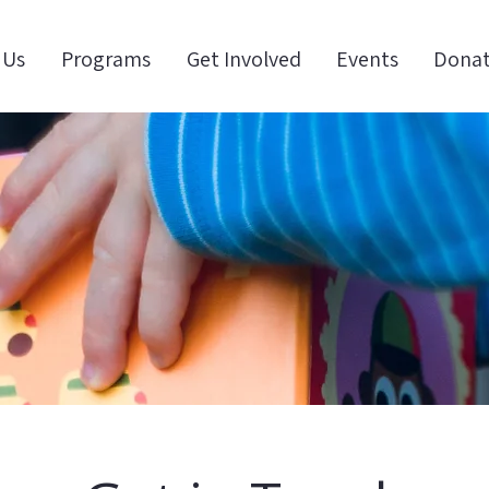
 Us
Programs
Get Involved
Events
Dona