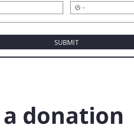
SUBMIT
a donation