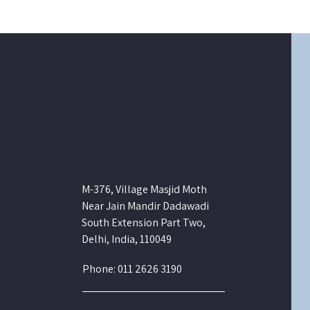
M-376, Village Masjid Moth
Near Jain Mandir Dadawadi
South Extension Part Two,
Delhi, India, 110049
Phone: 011 2626 3190