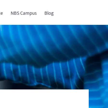
te
NBS Campus
Blog