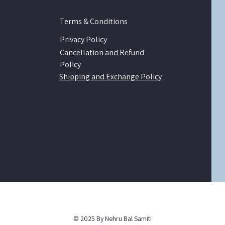
Terms & Conditions
Privacy Policy
Cancellation and Refund
Policy
Shipping and Exchange Policy
© 2025 By Nehru Bal Samiti