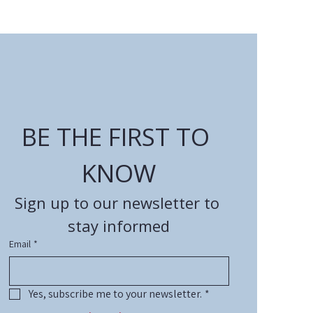
BE THE FIRST TO 
KNOW
Sign up to our newsletter to 
stay informed
Email
*
Yes, subscribe me to your newsletter.
*