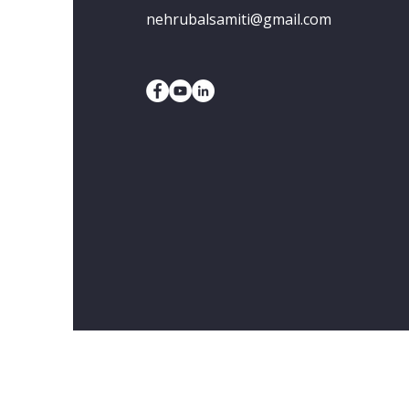
nehrubalsamiti@gmail.com