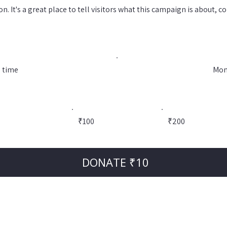
n. It's a great place to tell visitors what this campaign is about, 
 time
Mon
0
₹100
₹200
DONATE ₹10