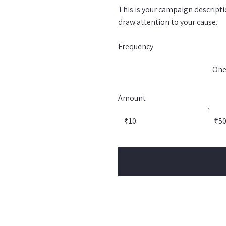
This is your campaign descriptio
draw attention to your cause.
Frequency
One
Amount
₹10
₹5