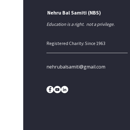
Nehru Bal Samiti (NBS)
Education is a right.
not a privilege.
Registered Charity: Since 1963
nehrubalsamiti@gmail.com