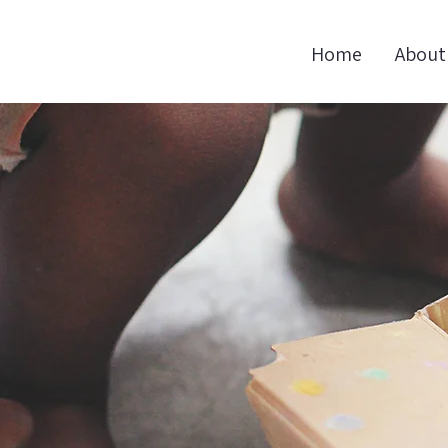
Home
About