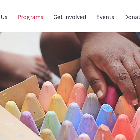
 Us
Programs
Get Involved
Events
Dona