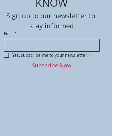
KNOW
Sign up to our newsletter to 
stay informed
Email
*
Yes, subscribe me to your newsletter.
*
Subscribe Now