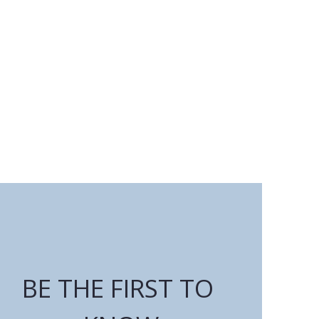
BE THE FIRST TO 