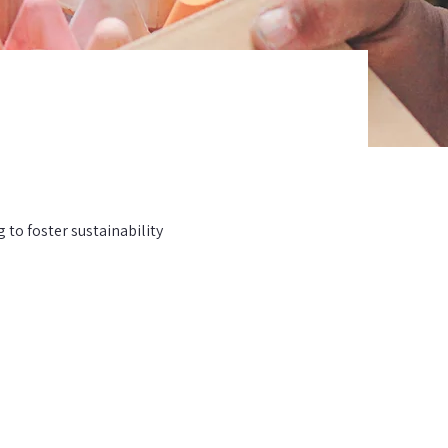
to foster sustainability