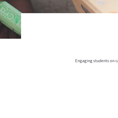
Engaging students on ca