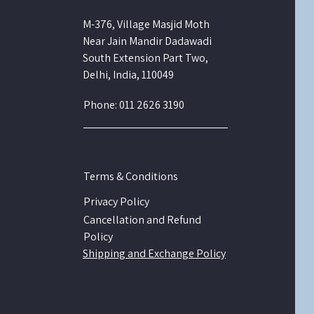
M-376, Village Masjid Moth
Near Jain Mandir Dadawadi
South Extension Part Two,
Delhi, India, 110049
Phone: 011 2626 3190
Terms & Conditions
Privacy Policy
Cancellation and Refund
Policy
Shipping and Exchange Policy