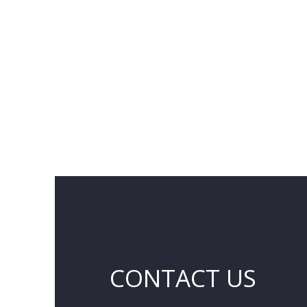
CONTACT US