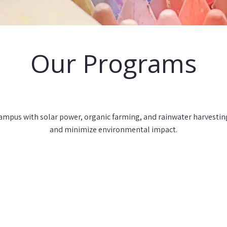
Our Programs
mpus with solar power, organic farming, and rainwater harvesting 
and minimize environmental impact.