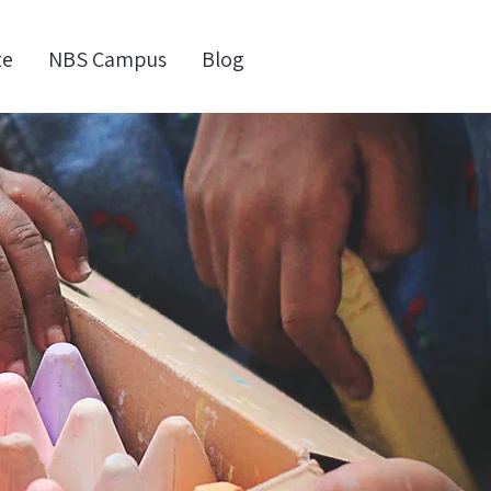
te
NBS Campus
Blog